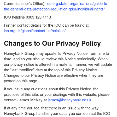
Commissioner’s Office),
ico.org.uk/for-organisations/guide-to-
the-general-data-protection-regulation-gdpr/individual-rights/
ICO helpline 0303 123 1113
Further contact details for the ICO can be found at
ico.org.uk/global/contact-us/helpline/
Changes to Our Privacy Policy
Honeybank Group may update its Privacy Notice from time to
time, and so you should review this Notice periodically. When
our privacy notice is altered in a material manner, we will update
the “last modified” date at the top of this Privacy Notice.
Changes to our Privacy Notice are effective when they are
posted on this page.
If you have any questions about this Privacy Notice, the
practices of this site, or your dealings with this website, please
contact James McKay at
james@honeybank.co.uk
If at any time you feel that there is an issue with the way
Honeybank Group handles your data, you can contact the ICO