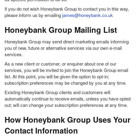
If you do not wish Honeybank Group to contact you in this way,
please inform us by emailing
james@honeybank.co.uk
Honeybank Group Mailing List
Honeybank Group may send direct marketing emails informing
you of new, future or alternative services via our own e-mail
services.
As a new client or customer, or enquirer about one of our
services, you will be invited to join the Honeybank Group email
list. At this point, you will be given the option to opt-in;
subscription preferences may be changed by you at any time.
Existing Honeybank Group clients and customers will
automatically continue to receive emails, unless you have opted
out; will can change your subscription preferences at any time.
How Honeybank Group Uses Your
Contact Information