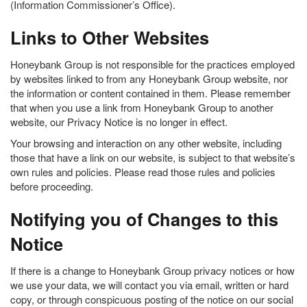
(Information Commissioner’s Office).
Links to Other Websites
Honeybank Group is not responsible for the practices employed
by websites linked to from any Honeybank Group website, nor
the information or content contained in them. Please remember
that when you use a link from Honeybank Group to another
website, our Privacy Notice is no longer in effect.
Your browsing and interaction on any other website, including
those that have a link on our website, is subject to that website’s
own rules and policies. Please read those rules and policies
before proceeding.
Notifying you of Changes to this
Notice
If there is a change to Honeybank Group privacy notices or how
we use your data, we will contact you via email, written or hard
copy, or through conspicuous posting of the notice on our social