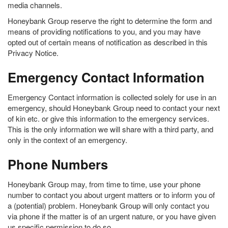
media channels.
Honeybank Group reserve the right to determine the form and
means of providing notifications to you, and you may have
opted out of certain means of notification as described in this
Privacy Notice.
Emergency Contact Information
Emergency Contact information is collected solely for use in an
emergency, should Honeybank Group need to contact your next
of kin etc. or give this information to the emergency services.
This is the only information we will share with a third party, and
only in the context of an emergency.
Phone Numbers
Honeybank Group may, from time to time, use your phone
number to contact you about urgent matters or to inform you of
a (potential) problem. Honeybank Group will only contact you
via phone if the matter is of an urgent nature, or you have given
us specific permission to do so.