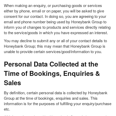
When making an enquiry, or purchasing goods or services
either by phone, email or on paper, you will be asked to give
consent for our contact. In doing so, you are agreeing to your
email and phone number being used by Honeybank Group to
inform you of changes to products and services directly relating
to the service/goods in which you have expressed an interest.
You may decline to submit any or all of your contact details to
Honeybank Group; this may mean that Honeybank Group is
unable to provide certain services/good/information to you.
Personal Data Collected at the
Time of Bookings, Enquiries &
Sales
By definition, certain personal data is collected by Honeybank
Group at the time of bookings, enquiries and sales. This
information is for the purposes of fulfilling your enquiry/purchase
etc.