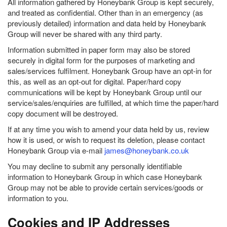
All information gathered by Honeybank Group is kept securely,
and treated as confidential. Other than in an emergency (as
previously detailed) information and data held by Honeybank
Group will never be shared with any third party.
Information submitted in paper form may also be stored
securely in digital form for the purposes of marketing and
sales/services fulfilment. Honeybank Group have an opt-in for
this, as well as an opt-out for digital. Paper/hard copy
communications will be kept by Honeybank Group until our
service/sales/enquiries are fulfilled, at which time the paper/hard
copy document will be destroyed.
If at any time you wish to amend your data held by us, review
how it is used, or wish to request its deletion, please contact
Honeybank Group via e-mail
james@honeybank.co.uk
You may decline to submit any personally identifiable
information to Honeybank Group in which case Honeybank
Group may not be able to provide certain services/goods or
information to you.
Cookies and IP Addresses