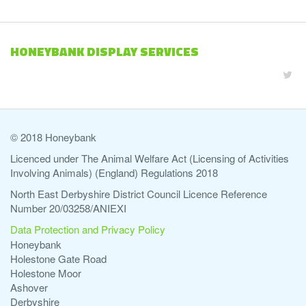
HONEYBANK DISPLAY SERVICES
© 2018 Honeybank
Licenced under The Animal Welfare Act (Licensing of Activities
Involving Animals) (England) Regulations 2018
North East Derbyshire District Council Licence Reference
Number 20/03258/ANIEXI
Data Protection and Privacy Policy
Honeybank
Holestone Gate Road
Holestone Moor
Ashover
Derbyshire