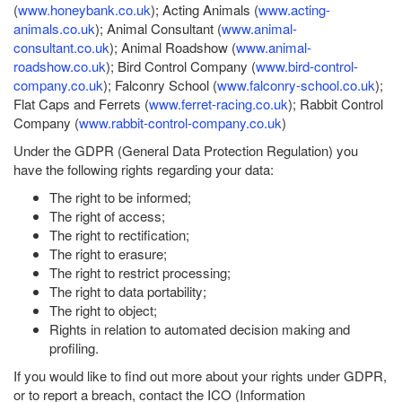
(
www.honeybank.co.uk
); Acting Animals (
www.acting-
animals.co.uk
); Animal Consultant (
www.animal-
consultant.co.uk
); Animal Roadshow (
www.animal-
roadshow.co.uk
); Bird Control Company (
www.bird-control-
company.co.uk
); Falconry School (
www.falconry-school.co.uk
);
Flat Caps and Ferrets (
www.ferret-racing.co.uk
); Rabbit Control
Company (
www.rabbit-control-company.co.uk
)
Under the GDPR (General Data Protection Regulation) you
have the following rights regarding your data:
The right to be informed;
The right of access;
The right to rectification;
The right to erasure;
The right to restrict processing;
The right to data portability;
The right to object;
Rights in relation to automated decision making and
profiling.
If you would like to find out more about your rights under GDPR,
or to report a breach, contact the ICO (Information