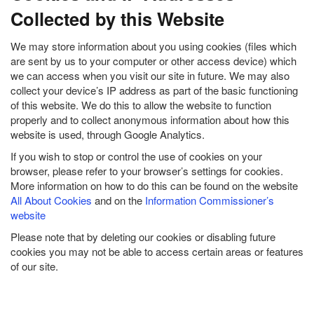
Collected by this Website
We may store information about you using cookies (files which
are sent by us to your computer or other access device) which
we can access when you visit our site in future. We may also
collect your device’s IP address as part of the basic functioning
of this website. We do this to allow the website to function
properly and to collect anonymous information about how this
website is used, through Google Analytics.
If you wish to stop or control the use of cookies on your
browser, please refer to your browser’s settings for cookies.
More information on how to do this can be found on the website
All About Cookies
and on the
Information Commissioner’s
website
Please note that by deleting our cookies or disabling future
cookies you may not be able to access certain areas or features
of our site.