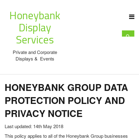
Honeybank
Display
Services
Private and Corporate
Displays & Events
HONEYBANK GROUP DATA
PROTECTION POLICY AND
PRIVACY NOTICE
Last updated: 14th May 2018
This policy applies to all of the Honeybank Group businesses