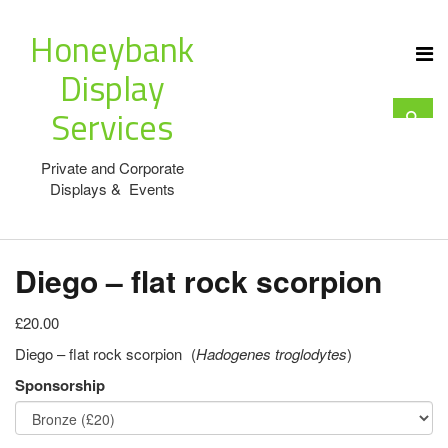
Honeybank
Display
Services
Private and Corporate
Displays & Events
Diego – flat rock scorpion
£20.00
Diego – flat rock scorpion (
Hadogenes troglodytes
)
Sponsorship