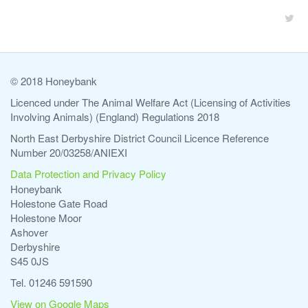
© 2018 Honeybank
Licenced under The Animal Welfare Act (Licensing of Activities
Involving Animals) (England) Regulations 2018
North East Derbyshire District Council Licence Reference
Number 20/03258/ANIEXI
Data Protection and Privacy Policy
Honeybank
Holestone Gate Road
Holestone Moor
Ashover
Derbyshire
S45 0JS
Tel. 01246 591590
View on Google Maps