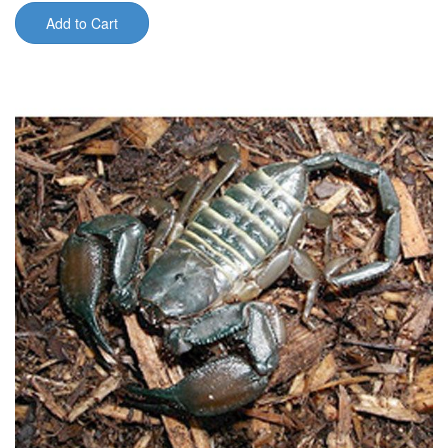
Add to Cart