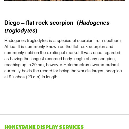
Diego – flat rock scorpion (
Hadogenes
troglodytes
)
Hadogenes troglodytes is a species of scorpion from southern
Africa. It is commonly known as the flat rock scorpion and
commonly sold on the exotic pet market It was once regarded
as having the longest recorded body length of any scorpion,
reaching up to 20 cm, however Heterometrus swammerdami
currently holds the record for being the world's largest scorpion
at 9 inches (23 cm) in length.
HONEYBANK DISPLAY SERVICES