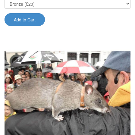
Add to Cart