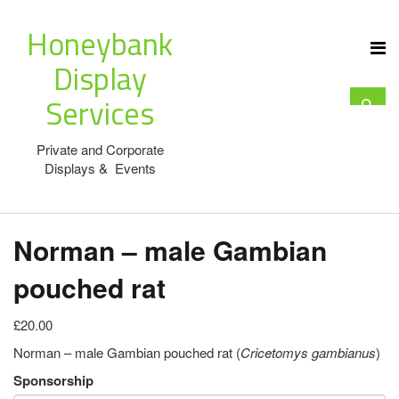
Honeybank
Display
Services
Private and Corporate
Displays & Events
Norman – male Gambian
pouched rat
£20.00
Norman – male Gambian pouched rat (
Cricetomys gambianus
)
Sponsorship