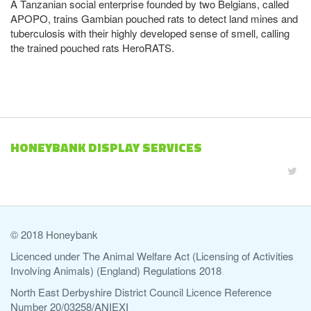
A Tanzanian social enterprise founded by two Belgians, called
APOPO, trains Gambian pouched rats to detect land mines and
tuberculosis with their highly developed sense of smell, calling
the trained pouched rats HeroRATS.
HONEYBANK DISPLAY SERVICES
© 2018 Honeybank
Licenced under The Animal Welfare Act (Licensing of Activities
Involving Animals) (England) Regulations 2018
North East Derbyshire District Council Licence Reference
Number 20/03258/ANIEXI