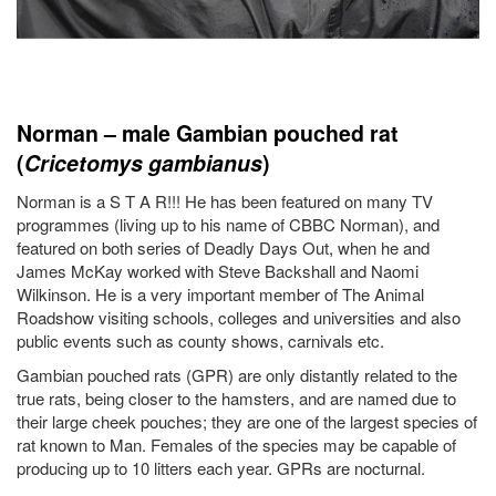
Norman – male Gambian pouched rat
(
Cricetomys gambianus
)
Norman is a S T A R!!! He has been featured on many TV
programmes (living up to his name of CBBC Norman), and
featured on both series of Deadly Days Out, when he and
James McKay worked with Steve Backshall and Naomi
Wilkinson. He is a very important member of The Animal
Roadshow visiting schools, colleges and universities and also
public events such as county shows, carnivals etc.
Gambian pouched rats (GPR) are only distantly related to the
true rats, being closer to the hamsters, and are named due to
their large cheek pouches; they are one of the largest species of
rat known to Man. Females of the species may be capable of
producing up to 10 litters each year. GPRs are nocturnal.